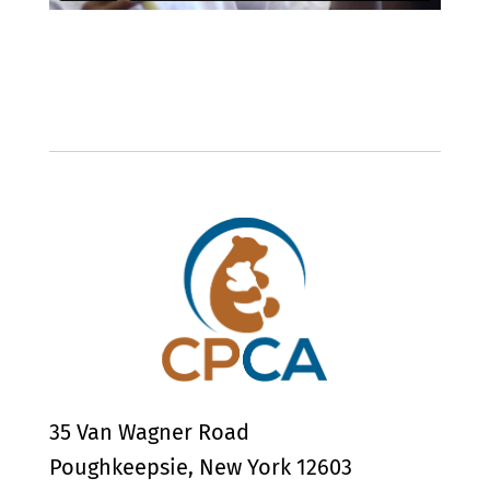
35 Van Wagner Road
Poughkeepsie, New York 12603