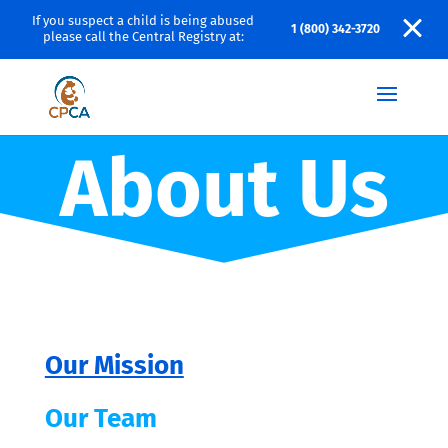
If you suspect a child is being abused
1 (800) 342-3720
please call the Central Registry at:
About Us
Our Mission
Our Team