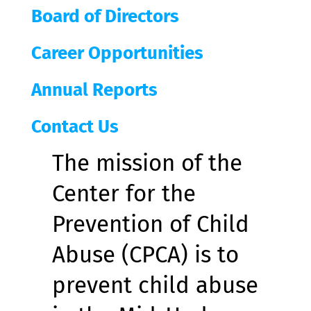
Board of Directors
Career Opportunities
Annual Reports
Contact Us
The mission of the
Center for the
Prevention of Child
Abuse (CPCA) is to
prevent child abuse