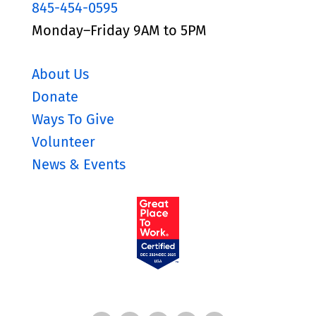
845-454-0595
Monday–Friday 9AM to 5PM
About Us
Donate
Ways To Give
Volunteer
News & Events