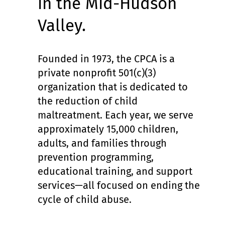
in the Mid-Hudson
Valley.
Founded in 1973, the CPCA is a
private nonprofit 501(c)(3)
organization that is dedicated to
the reduction of child
maltreatment. Each year, we serve
approximately 15,000 children,
adults, and families through
prevention programming,
educational training, and support
services—all focused on ending the
cycle of child abuse.