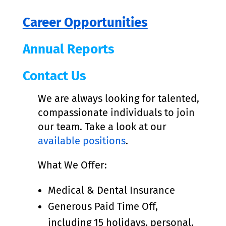
Career Opportunities
Annual Reports
Contact Us
We are always looking for talented,
compassionate individuals to join
our team. Take a look at our
available positions
.
What We Offer:
Medical & Dental Insurance
Generous Paid Time Off,
including 15 holidays, personal,