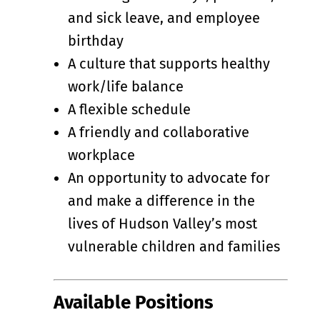
and sick leave, and employee
birthday
A culture that supports healthy
work/life balance
A flexible schedule
A friendly and collaborative
workplace
An opportunity to advocate for
and make a difference in the
lives of Hudson Valley’s most
vulnerable children and families
Available Positions