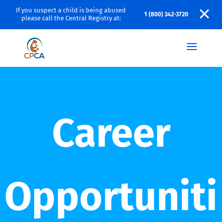
If you suspect a child is being abused
1 (800) 342-3720
please call the Central Registry at:
Career
Opportuniti