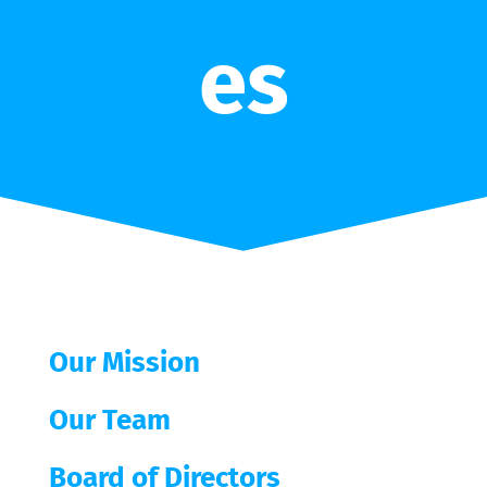
es
Our Mission
Our Team
Board of Directors