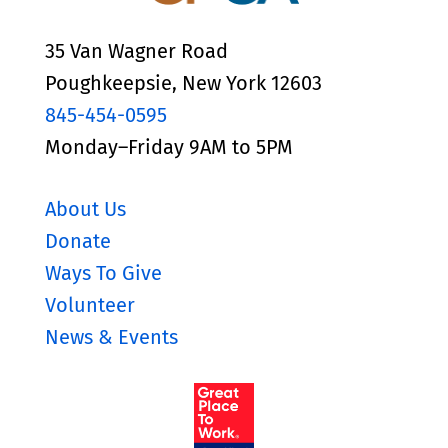
35 Van Wagner Road
Poughkeepsie, New York 12603
845-454-0595
Monday–Friday 9AM to 5PM
About Us
Donate
Ways To Give
Volunteer
News & Events