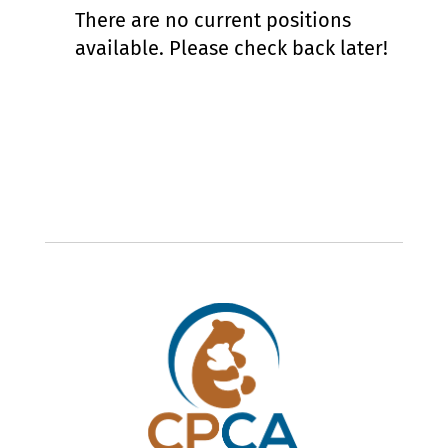
There are no current positions
available. Please check back later!