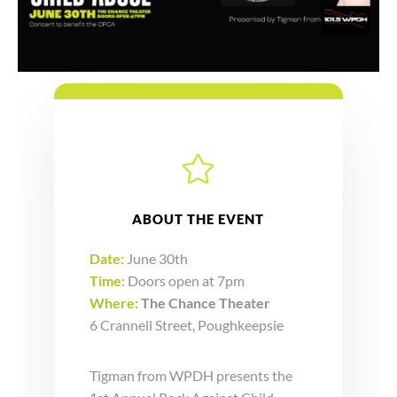

ABOUT THE EVENT
Date:
June 30th
Time:
Doors open at 7pm
Where:
The Chance Theater
6 Crannell Street, Poughkeepsie
Tigman from WPDH presents the