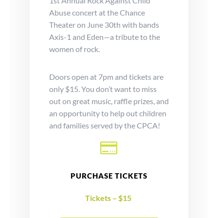
1st Annual Rock Against Child
Abuse concert at the Chance
Theater on June 30th with bands
Axis-1 and Eden—a tribute to the
women of rock.
Doors open at 7pm and tickets are
only $15. You don’t want to miss
out on great music, raffle prizes, and
an opportunity to help out children
and families served by the CPCA!

PURCHASE TICKETS
Tickets – $15