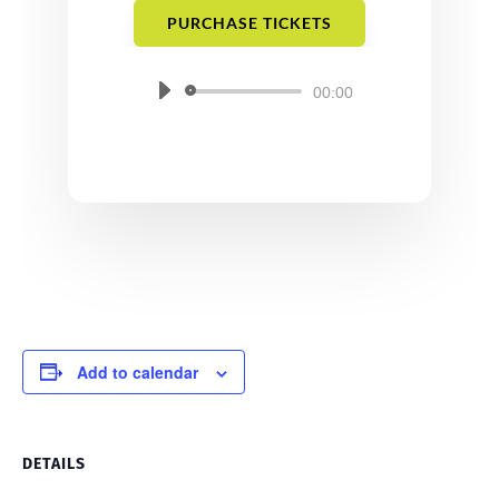
PURCHASE TICKETS
Audio
00:00
Player
Add to calendar
DETAILS