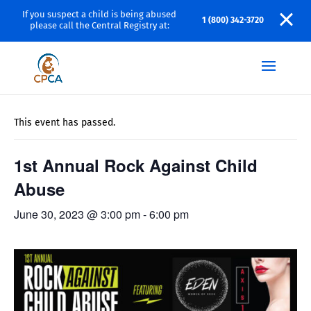
If you suspect a child is being abused
1 (800) 342-3720
please call the Central Registry at:
« All Events
This event has passed.
1st Annual Rock Against Child
Abuse
June 30, 2023 @ 3:00 pm
-
6:00 pm