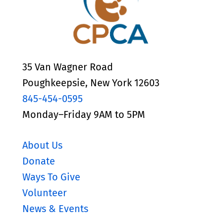
35 Van Wagner Road
Poughkeepsie, New York 12603
845-454-0595
Monday–Friday 9AM to 5PM
About Us
Donate
Ways To Give
Volunteer
News & Events