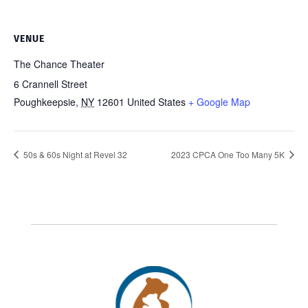
VENUE
The Chance Theater
6 Crannell Street
Poughkeepsie
,
NY
12601
United States
+ Google Map
50s & 60s Night at Revel 32
2023 CPCA One Too Many 5K