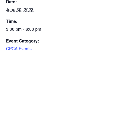
Date:
June 30, 2023
Time:
3:00 pm - 6:00 pm
Event Category:
CPCA Events