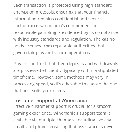
Each transaction is protected using high-standard
encryption protocols, ensuring that your financial
information remains confidential and secure.
Furthermore, winomania’s commitment to
responsible gambling is evidenced by its compliance
with industry standards and regulation. The casino
holds licenses from reputable authorities that
govern fair play and secure operations.
Players can trust that their deposits and withdrawals
are processed efficiently, typically within a stipulated
timeframe. However, some methods may vary in
processing speed, so it’s advisable to choose the one
that best suits your needs.
Customer Support at Winomania
Effective customer support is crucial for a smooth
gaming experience. Winomania’s support team is
available via multiple channels, including live chat,
email, and phone, ensuring that assistance is never