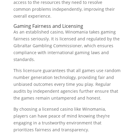
access to the resources they need to resolve
common problems independently, improving their
overall experience.
Gaming Fairness and Licensing
As an established casino, Winomania takes gaming
fairness seriously. It is licensed and regulated by the
Gibraltar Gambling Commissioner, which ensures
compliance with international gaming laws and
standards.
This licensure guarantees that all games use random
number generation technology, providing fair and
unbiased outcomes every time you play. Regular
audits by independent agencies further ensure that
the games remain untampered and honest.
By choosing a licensed casino like Winomania,
players can have peace of mind knowing they’re
engaging in a trustworthy environment that
prioritizes fairness and transparency.