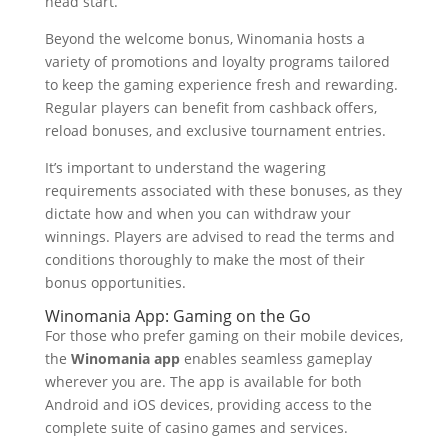
head start.
Beyond the welcome bonus, Winomania hosts a
variety of promotions and loyalty programs tailored
to keep the gaming experience fresh and rewarding.
Regular players can benefit from cashback offers,
reload bonuses, and exclusive tournament entries.
It’s important to understand the wagering
requirements associated with these bonuses, as they
dictate how and when you can withdraw your
winnings. Players are advised to read the terms and
conditions thoroughly to make the most of their
bonus opportunities.
Winomania App: Gaming on the Go
For those who prefer gaming on their mobile devices,
the
Winomania app
enables seamless gameplay
wherever you are. The app is available for both
Android and iOS devices, providing access to the
complete suite of casino games and services.