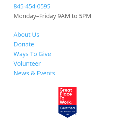
845-454-0595
Monday–Friday 9AM to 5PM
About Us
Donate
Ways To Give
Volunteer
News & Events