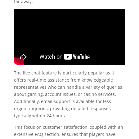
far away.
The live chat feature is particularly popular as it
offers real-time assistance from knowledgeable
representatives who can handle a variety of queries
about gaming, account issues, or casino services.
Additionally, email support is available for less
urgent inquiries, providing detailed responses
typically within 24 hours.
This focus on customer satisfaction, coupled with an
extensive FAQ section, ensures that players have