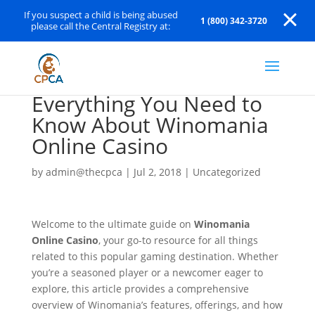
If you suspect a child is being abused
1 (800) 342-3720
please call the Central Registry at:
Everything You Need to
Know About Winomania
Online Casino
by
admin@thecpca
|
Jul 2, 2018
|
Uncategorized
Welcome to the ultimate guide on
Winomania
Online Casino
, your go-to resource for all things
related to this popular gaming destination. Whether
you’re a seasoned player or a newcomer eager to
explore, this article provides a comprehensive
overview of Winomania’s features, offerings, and how