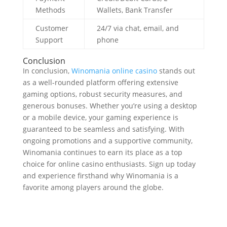
Methods
Wallets, Bank Transfer
Customer
24/7 via chat, email, and
Support
phone
Conclusion
In conclusion,
Winomania online casino
stands out
as a well-rounded platform offering extensive
gaming options, robust security measures, and
generous bonuses. Whether you’re using a desktop
or a mobile device, your gaming experience is
guaranteed to be seamless and satisfying. With
ongoing promotions and a supportive community,
Winomania continues to earn its place as a top
choice for online casino enthusiasts. Sign up today
and experience firsthand why Winomania is a
favorite among players around the globe.