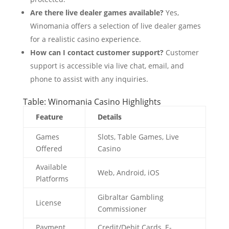
Are there live dealer games available?
Yes,
Winomania offers a selection of live dealer games
for a realistic casino experience.
How can I contact customer support?
Customer
support is accessible via live chat, email, and
phone to assist with any inquiries.
Table: Winomania Casino Highlights
Feature
Details
Games
Slots, Table Games, Live
Offered
Casino
Available
Web, Android, iOS
Platforms
Gibraltar Gambling
License
Commissioner
Payment
Credit/Debit Cards, E-