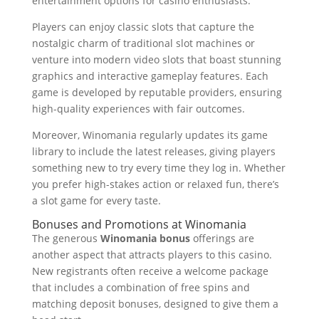
entertainment options for casino enthusiasts.
Players can enjoy classic slots that capture the
nostalgic charm of traditional slot machines or
venture into modern video slots that boast stunning
graphics and interactive gameplay features. Each
game is developed by reputable providers, ensuring
high-quality experiences with fair outcomes.
Moreover, Winomania regularly updates its game
library to include the latest releases, giving players
something new to try every time they log in. Whether
you prefer high-stakes action or relaxed fun, there’s
a slot game for every taste.
Bonuses and Promotions at Winomania
The generous
Winomania bonus
offerings are
another aspect that attracts players to this casino.
New registrants often receive a welcome package
that includes a combination of free spins and
matching deposit bonuses, designed to give them a