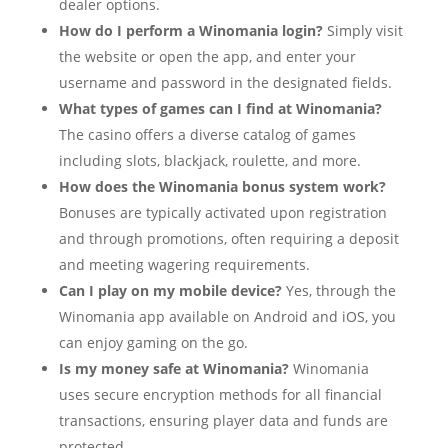
dealer options.
How do I perform a Winomania login?
Simply visit
the website or open the app, and enter your
username and password in the designated fields.
What types of games can I find at Winomania?
The casino offers a diverse catalog of games
including slots, blackjack, roulette, and more.
How does the Winomania bonus system work?
Bonuses are typically activated upon registration
and through promotions, often requiring a deposit
and meeting wagering requirements.
Can I play on my mobile device?
Yes, through the
Winomania app available on Android and iOS, you
can enjoy gaming on the go.
Is my money safe at Winomania?
Winomania
uses secure encryption methods for all financial
transactions, ensuring player data and funds are
protected.