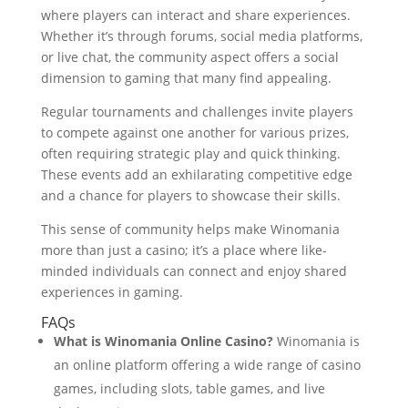
where players can interact and share experiences.
Whether it’s through forums, social media platforms,
or live chat, the community aspect offers a social
dimension to gaming that many find appealing.
Regular tournaments and challenges invite players
to compete against one another for various prizes,
often requiring strategic play and quick thinking.
These events add an exhilarating competitive edge
and a chance for players to showcase their skills.
This sense of community helps make Winomania
more than just a casino; it’s a place where like-
minded individuals can connect and enjoy shared
experiences in gaming.
FAQs
What is Winomania Online Casino?
Winomania is
an online platform offering a wide range of casino
games, including slots, table games, and live