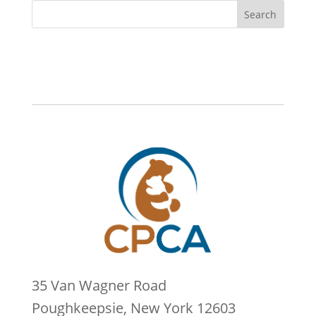
35 Van Wagner Road
Poughkeepsie, New York 12603