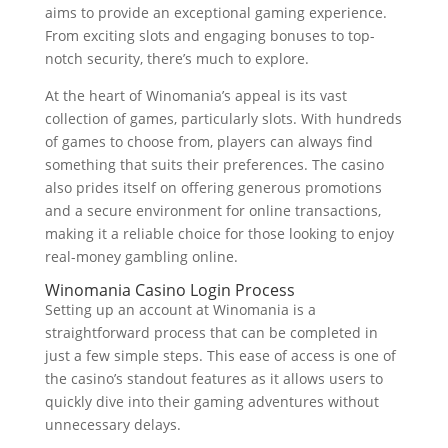
aims to provide an exceptional gaming experience.
From exciting slots and engaging bonuses to top-
notch security, there’s much to explore.
At the heart of Winomania’s appeal is its vast
collection of games, particularly slots. With hundreds
of games to choose from, players can always find
something that suits their preferences. The casino
also prides itself on offering generous promotions
and a secure environment for online transactions,
making it a reliable choice for those looking to enjoy
real-money gambling online.
Winomania Casino Login Process
Setting up an account at Winomania is a
straightforward process that can be completed in
just a few simple steps. This ease of access is one of
the casino’s standout features as it allows users to
quickly dive into their gaming adventures without
unnecessary delays.