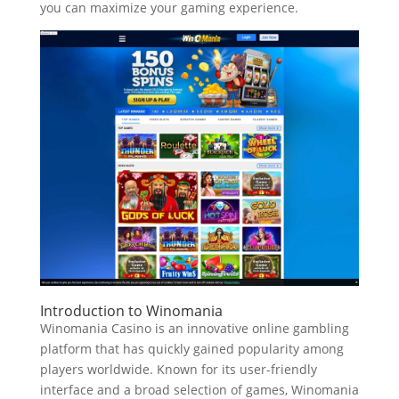
you can maximize your gaming experience.
Introduction to Winomania
Winomania Casino is an innovative online gambling
platform that has quickly gained popularity among
players worldwide. Known for its user-friendly
interface and a broad selection of games, Winomania