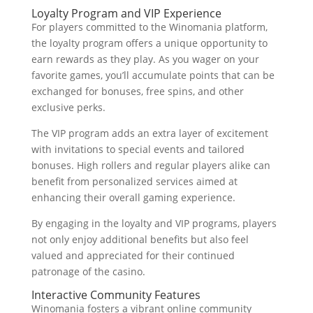
Loyalty Program and VIP Experience
For players committed to the Winomania platform,
the loyalty program offers a unique opportunity to
earn rewards as they play. As you wager on your
favorite games, you’ll accumulate points that can be
exchanged for bonuses, free spins, and other
exclusive perks.
The VIP program adds an extra layer of excitement
with invitations to special events and tailored
bonuses. High rollers and regular players alike can
benefit from personalized services aimed at
enhancing their overall gaming experience.
By engaging in the loyalty and VIP programs, players
not only enjoy additional benefits but also feel
valued and appreciated for their continued
patronage of the casino.
Interactive Community Features
Winomania fosters a vibrant online community