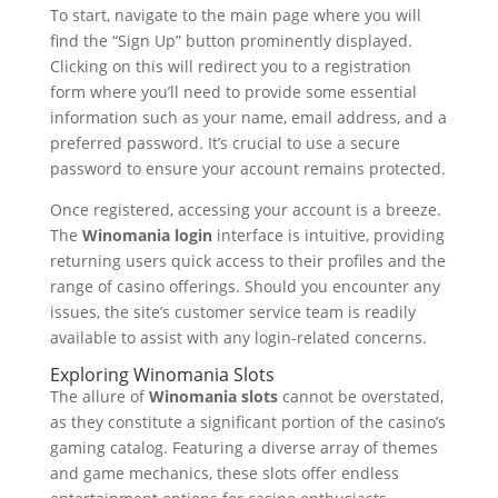
To start, navigate to the main page where you will
find the “Sign Up” button prominently displayed.
Clicking on this will redirect you to a registration
form where you’ll need to provide some essential
information such as your name, email address, and a
preferred password. It’s crucial to use a secure
password to ensure your account remains protected.
Once registered, accessing your account is a breeze.
The
Winomania login
interface is intuitive, providing
returning users quick access to their profiles and the
range of casino offerings. Should you encounter any
issues, the site’s customer service team is readily
available to assist with any login-related concerns.
Exploring Winomania Slots
The allure of
Winomania slots
cannot be overstated,
as they constitute a significant portion of the casino’s
gaming catalog. Featuring a diverse array of themes
and game mechanics, these slots offer endless