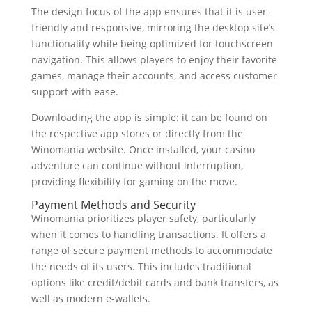
The design focus of the app ensures that it is user-
friendly and responsive, mirroring the desktop site’s
functionality while being optimized for touchscreen
navigation. This allows players to enjoy their favorite
games, manage their accounts, and access customer
support with ease.
Downloading the app is simple: it can be found on
the respective app stores or directly from the
Winomania website. Once installed, your casino
adventure can continue without interruption,
providing flexibility for gaming on the move.
Payment Methods and Security
Winomania prioritizes player safety, particularly
when it comes to handling transactions. It offers a
range of secure payment methods to accommodate
the needs of its users. This includes traditional
options like credit/debit cards and bank transfers, as
well as modern e-wallets.