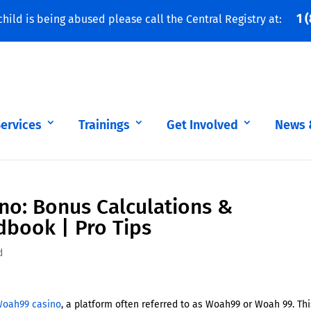
1 
child is being abused please call the Central Registry at:
ervices
Trainings
Get Involved
News 
no: Bonus Calculations &
dbook | Pro Tips
d
oah99 casino
, a platform often referred to as Woah99 or Woah 99. Thi