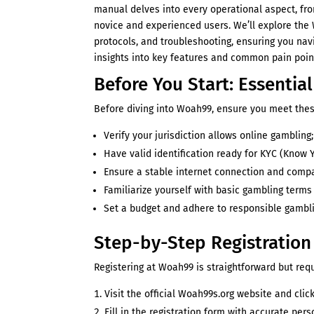
manual delves into every operational aspect, fr
novice and experienced users. We’ll explore the 
protocols, and troubleshooting, ensuring you navig
insights into key features and common pain poin
Before You Start: Essential
Before diving into Woah99, ensure you meet thes
Verify your jurisdiction allows online gamblin
Have valid identification ready for KYC (Know
Ensure a stable internet connection and compa
Familiarize yourself with basic gambling terms
Set a budget and adhere to responsible gambli
Step-by-Step Registratio
Registering at Woah99 is straightforward but requ
Visit the official Woah99s.org website and clic
Fill in the registration form with accurate perso