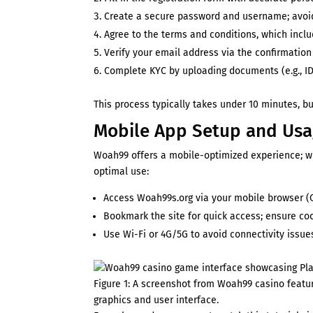
Create a secure password and username; avoid
Agree to the terms and conditions, which inclu
Verify your email address via the confirmation 
Complete KYC by uploading documents (e.g., ID
This process typically takes under 10 minutes, bu
Mobile App Setup and Us
Woah99 offers a mobile-optimized experience; wh
optimal use:
Access Woah99s.org via your mobile browser (Ch
Bookmark the site for quick access; ensure c
Use Wi-Fi or 4G/5G to avoid connectivity issue
Figure 1: A screenshot from Woah99 casino featur
graphics and user interface.