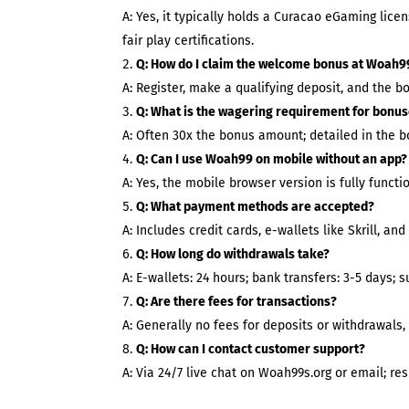
A: Yes, it typically holds a Curacao eGaming lice
fair play certifications.
Q: How do I claim the welcome bonus at Woah9
A: Register, make a qualifying deposit, and the 
Q: What is the wagering requirement for bonu
A: Often 30x the bonus amount; detailed in the 
Q: Can I use Woah99 on mobile without an app?
A: Yes, the mobile browser version is fully funct
Q: What payment methods are accepted?
A: Includes credit cards, e-wallets like Skrill, 
Q: How long do withdrawals take?
A: E-wallets: 24 hours; bank transfers: 3-5 days; su
Q: Are there fees for transactions?
A: Generally no fees for deposits or withdrawals
Q: How can I contact customer support?
A: Via 24/7 live chat on Woah99s.org or email; re