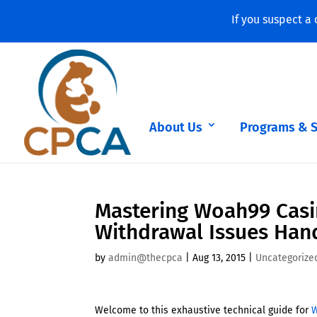
If you suspect a 
About Us
Programs & S
Mastering Woah99 Casi
Withdrawal Issues Han
by
admin@thecpca
|
Aug 13, 2015
|
Uncategorize
Welcome to this exhaustive technical guide for
W