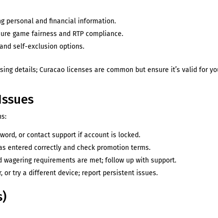
ng personal and financial information.
sure game fairness and RTP compliance.
 and self-exclusion options.
sing details; Curacao licenses are common but ensure it’s valid for yo
Issues
ns:
ord, or contact support if account is locked.
as entered correctly and check promotion terms.
 wagering requirements are met; follow up with support.
or try a different device; report persistent issues.
s)