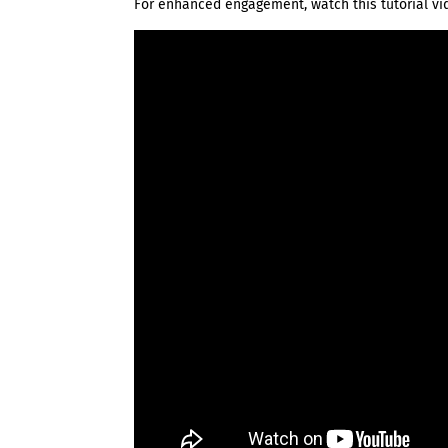
For enhanced engagement, watch this tutorial vid