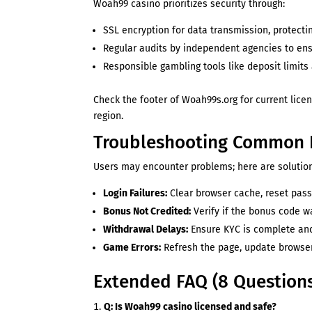
Woah99 casino prioritizes security through:
SSL encryption for data transmission, protecti
Regular audits by independent agencies to en
Responsible gambling tools like deposit limits
Check the footer of Woah99s.org for current licen
region.
Troubleshooting Common 
Users may encounter problems; here are solutio
Login Failures:
Clear browser cache, reset passw
Bonus Not Credited:
Verify if the bonus code w
Withdrawal Delays:
Ensure KYC is complete and
Game Errors:
Refresh the page, update browser, 
Extended FAQ (8 Question
Q: Is Woah99 casino licensed and safe?