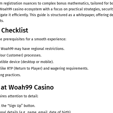
om registration nuances to complex bonus mathematics, tailored for b
Woah99 casino ecosystem with a focus on practical strategies, securit
ate it efficiently. This guide is structured as a whitepaper, offering d
ts.
 Checklist
e prerequisites for a smooth experience:
g; Woah99 may have regional restrictions.
 Your Customer) processes.
tible device (desktop or mobile).
 like RTP (Return to Player) and wagering requirements.
ng practices.
n at Woah99 Casino
ires attention to detail:
k the “Sign Up” button.
nal details (e.g., name, email, date of birth).