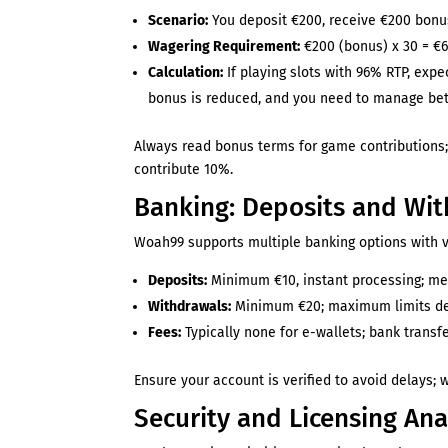
Scenario:
You deposit €200, receive €200 bonus
Wagering Requirement:
€200 (bonus) x 30 = €
Calculation:
If playing slots with 96% RTP, expec
bonus is reduced, and you need to manage bet
Always read bonus terms for game contributions;
contribute 10%.
Banking: Deposits and Wi
Woah99 supports multiple banking options with va
Deposits:
Minimum €10, instant processing; met
Withdrawals:
Minimum €20; maximum limits dep
Fees:
Typically none for e-wallets; bank transf
Ensure your account is verified to avoid delays;
Security and Licensing Ana