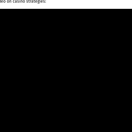
eo on casino strategies: