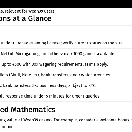
es, relevant for Woah99 users.
ons at a Glance
 under Curacao eGaming license; verify current status on the site.
, NetEnt, Microgaming, and others; over 1000 games available.
up to €500 with 30x wagering requirements; terms apply.
lets (Skrill, Neteller), bank transfers, and cryptocurrencies.
s; bank transfers: 3-5 business days; subject to KYC.
ail; response time under 5 minutes for urgent queries.
led Mathematics
zing value at Woah99 casino. For example, consider a welcome bonus 
 amount.