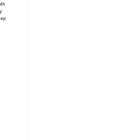
oth
y
eep