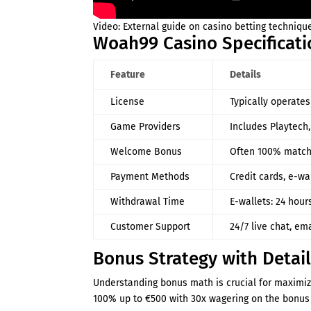
Video: External guide on casino betting techniqu
Woah99 Casino Specificati
Feature
Details
License
Typically operates
Game Providers
Includes Playtech
Welcome Bonus
Often 100% match 
Payment Methods
Credit cards, e-wal
Withdrawal Time
E-wallets: 24 hour
Customer Support
24/7 live chat, em
Bonus Strategy with Detai
Understanding bonus math is crucial for maximi
100% up to €500 with 30x wagering on the bonus