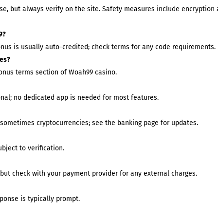
nse, but always verify on the site. Safety measures include encryption
9?
bonus is usually auto-credited; check terms for any code requirements.
ses?
bonus terms section of Woah99 casino.
ional; no dedicated app is needed for most features.
and sometimes cryptocurrencies; see the banking page for updates.
bject to verification.
, but check with your payment provider for any external charges.
sponse is typically prompt.