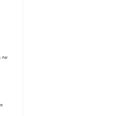
. For
nt