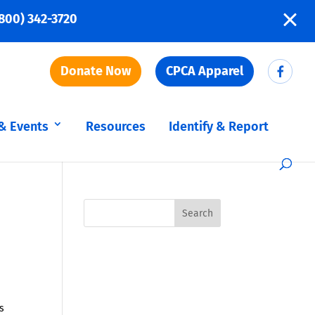
(800) 342-3720
Donate Now
CPCA Apparel
& Events
Resources
Identify & Report
s