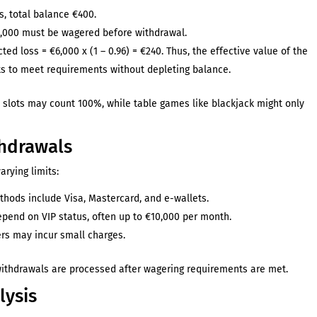
, total balance €400.
6,000 must be wagered before withdrawal.
ted loss = €6,000 x (1 – 0.96) = €240. Thus, the effective value of the
s to meet requirements without depleting balance.
 slots may count 100%, while table games like blackjack might only
thdrawals
rying limits:
hods include Visa, Mastercard, and e-wallets.
end on VIP status, often up to €10,000 per month.
ers may incur small charges.
 withdrawals are processed after wagering requirements are met.
lysis