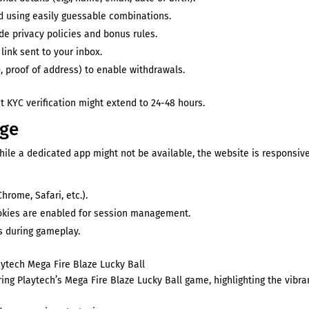
 using easily guessable combinations.
de privacy policies and bonus rules.
link sent to your inbox.
, proof of address) to enable withdrawals.
t KYC verification might extend to 24-48 hours.
age
ile a dedicated app might not be available, the website is responsive
rome, Safari, etc.).
ookies are enabled for session management.
s during gameplay.
ing Playtech’s Mega Fire Blaze Lucky Ball game, highlighting the vibra